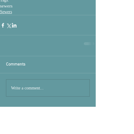
Tags:
sewers
Sewers
Comments
Write a comment...