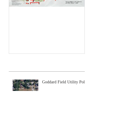
Historic Front Yard Plan
Recent Posts
Goddard Field Utility Poles
Sewers