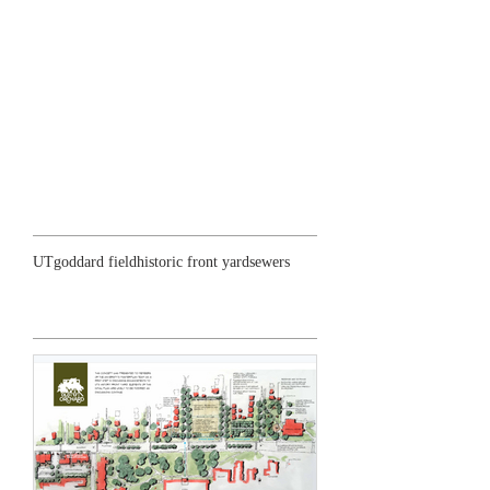
Search By Tags
UT
goddard field
historic front yard
sewers
Featured Posts