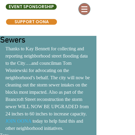
EVENT SPONSORSHIP
SUPPORT OONA
Sewers
Thanks to Kay Bennett for collecting and 
reporting neighborhood street flooding data 
to the City….and councilman Tom 
Wisniewski for advocating on the 
neighborhood’s behalf. The city will now be 
cleaning out the storm sewer intakes on the 
blocks most impacted. Also as part of the 
Brancroft Street reconstruction the storm 
sewer WILL NOW BE UPGRADED from 
24 inches to 60 inches to increase capacity. 
JOIN OONA
 today to help fund this and 
other neighborhood initiatives.