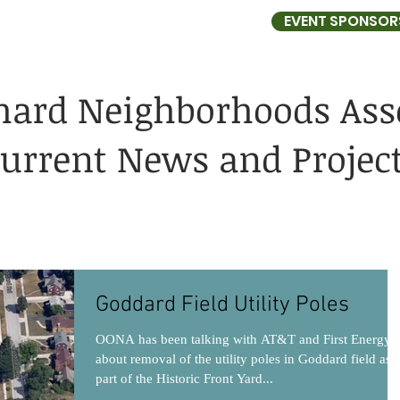
EVENT SPONSOR
HBORHOODS ASSOCIATION
hard Neighborhoods Ass
urrent News and Projec
Goddard Field Utility Poles
OONA has been talking with AT&T and First Energy
about removal of the utility poles in Goddard field as
part of the Historic Front Yard...