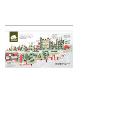
Featured Posts
Historic Front Yard
Plan
Recent Posts