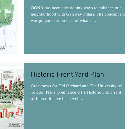
OONA has been envisioning ways to enhance our
neighborhood with Gateway Pillars. The concept sho
was prepared as an idea of what is...
Historic Front Yard Plan
Great news for Old Orchard and The University of
Toledo! Plans to enhance UT’s Historic Front Yard nor
of Bancroft have been well...