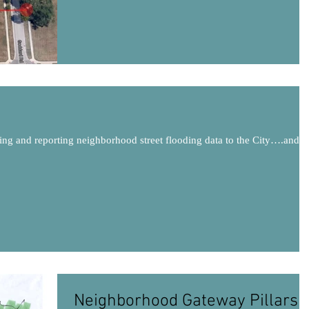
ing and reporting neighborhood street flooding data to the City….and
.
Neighborhood Gateway Pillars