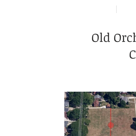
HOME
NEIG
Old Orc
C