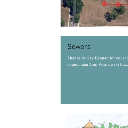
Sewers
Thanks to Kay Bennett for collect
councilman Tom Wisniewski for..