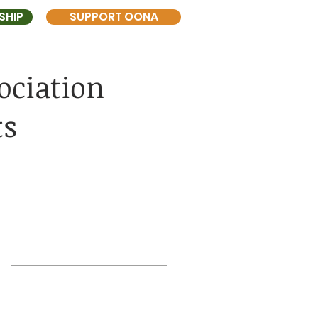
SHIP
SUPPORT OONA
ociation
ts
Search
UT
goddard field
historic front yard
sewers