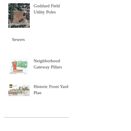
Goddard Field
Utility Poles
wn
Sewers
Neighborhood
Gateway Pillars
Historic Front Yard
Plan
th
Archive
November 2016
(4)
4 posts