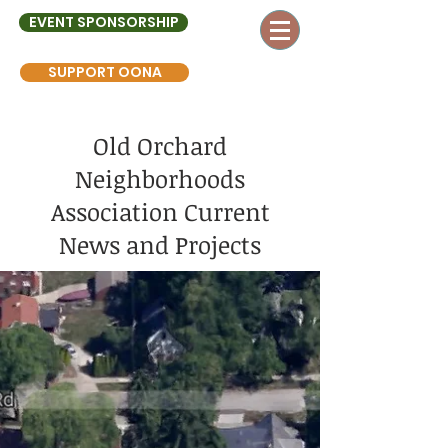
EVENT SPONSORSHIP
SUPPORT OONA
Old Orchard
Neighborhoods
Association Current
News and Projects