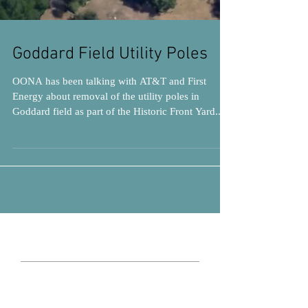
Goddard Field Utility Poles
OONA has been talking with AT&T and First
Energy about removal of the utility poles in
Goddard field as part of the Historic Front Yard...
Search