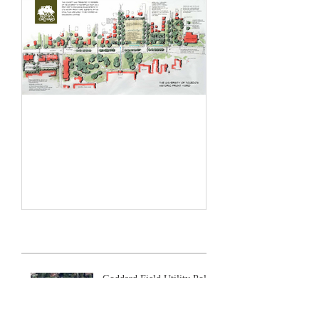
Historic Front Yard Plan
Recent Posts
Goddard Field Utility Poles