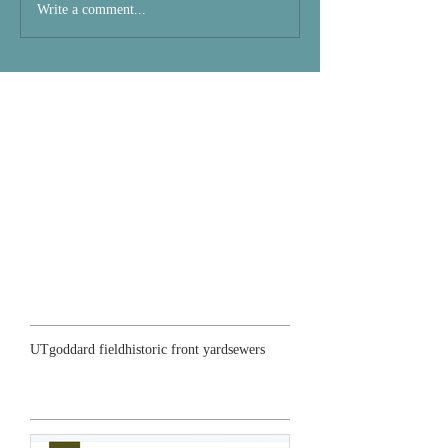
Write a comment...
Search By Tags
UT
goddard field
historic front yard
sewers
Featured Posts