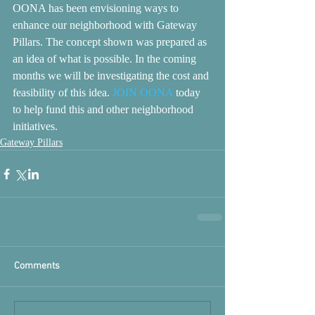
OONA has been envisioning ways to 
enhance our neighborhood with Gateway 
Pillars. The concept shown was prepared as 
an idea of what is possible. In the coming 
months we will be investigating the cost and 
feasibility of this idea. 
JOIN OONA
 today 
to help fund this and other neighborhood 
initiatives.
Gateway Pillars
Comments