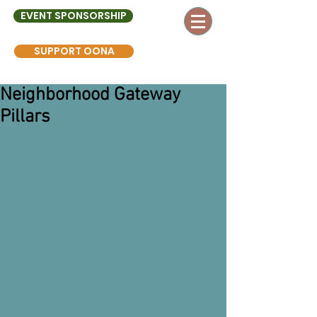
EVENT SPONSORSHIP
SUPPORT OONA
Neighborhood Gateway
Pillars