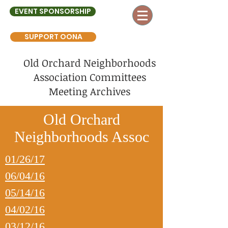
EVENT SPONSORSHIP
SUPPORT OONA
Old Orchard Neighborhoods
Association Committees
Meeting Archives
Old Orchard
Neighborhoods Assoc
01/26/17
06/04/16
05/14/16
04/02/16
03/12/16