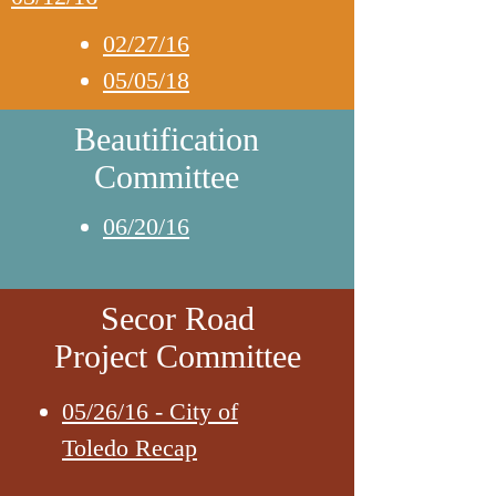
02/27/16
05/05/18
Beautification
Committee
06/20/16
Secor Road
Project Committee
05/26/16 - City of
Toledo Recap