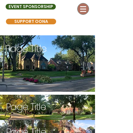
EVENT SPONSORSHIP
SUPPORT OONA
Page Title
Page Title
Page Title